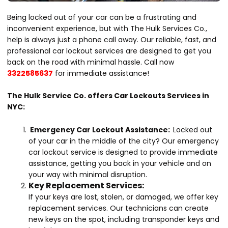
Being locked out of your car can be a frustrating and
inconvenient experience, but with The Hulk Services Co.,
help is always just a phone call away. Our reliable, fast, and
professional car lockout services are designed to get you
back on the road with minimal hassle. Call now
3322585637
for immediate assistance!
The Hulk Service Co. offers Car Lockouts Services in
NYC:
Emergency Car Lockout Assistance:
Locked out
of your car in the middle of the city? Our emergency
car lockout service is designed to provide immediate
assistance, getting you back in your vehicle and on
your way with minimal disruption.
Key Replacement Services:
If your keys are lost, stolen, or damaged, we offer key
replacement services. Our technicians can create
new keys on the spot, including transponder keys and