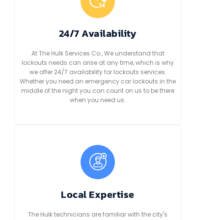
24/7 Availability
At The Hulk Services Co., We understand that
lockouts needs can arise at any time, which is why
we offer 24/7 availability for lockouts services.
Whether you need an emergency car lockouts in the
middle of the night you can count on us to be there
when you need us.
Local Expertise
The Hulk technicians are familiar with the city's