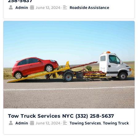
258-5637
Admin
June 12, 2024
Roadside Assistance
•
•
Tow Truck Services NYC (332) 258-5637
Admin
June 12, 2024
Towing Services
,
Towing Truck
•
•