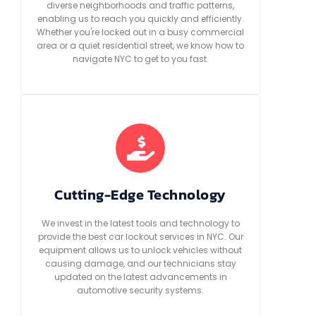
diverse neighborhoods and traffic patterns,
enabling us to reach you quickly and efficiently.
Whether you're locked out in a busy commercial
area or a quiet residential street, we know how to
navigate NYC to get to you fast.
Cutting-Edge Technology
We invest in the latest tools and technology to
provide the best car lockout services in NYC. Our
equipment allows us to unlock vehicles without
causing damage, and our technicians stay
updated on the latest advancements in
automotive security systems.