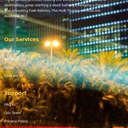
destination, jump-starting a dead battery, changing a flat tire,
and providing fuel delivery. The Hulk Towing services are
available 24/7.
Our Services
About us
Services
Blogs
Contact Us
Support
FAQ's
Our Team
Privacy Policy