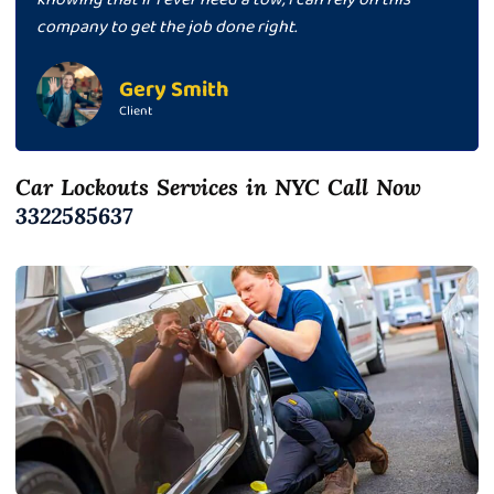
company to get the job done right.
Gery Smith
Client
Car Lockouts Services in NYC Call Now
3322585637