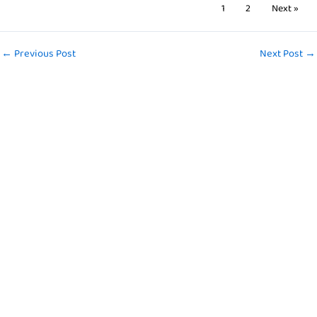
1
2
Next »
←
Previous Post
Next Post
→