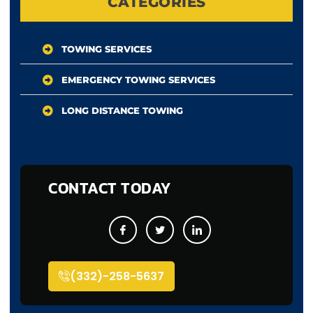
CATEGORIES
TOWING SERVICES
EMERGENCY TOWING SERVICES
LONG DISTANCE TOWING
CONTACT TODAY
(332)-258-5637