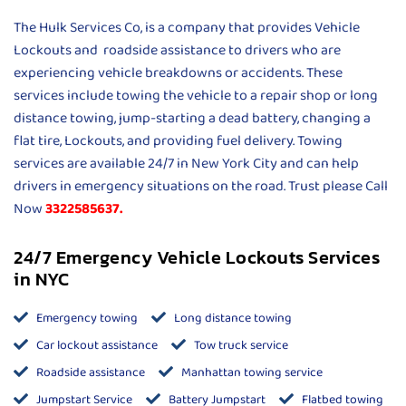
The Hulk Services Co, is a company that provides Vehicle
Lockouts and roadside assistance to drivers who are
experiencing vehicle breakdowns or accidents. These
services include towing the vehicle to a repair shop or long
distance towing, jump-starting a dead battery, changing a
flat tire, Lockouts, and providing fuel delivery. Towing
services are available 24/7 in New York City and can help
drivers in emergency situations on the road. Trust please Call
Now
3322585637.
24/7 Emergency Vehicle Lockouts Services
in NYC
Emergency towing
Long distance towing
Car lockout assistance
Tow truck service
Roadside assistance
Manhattan towing service
Jumpstart Service
Battery Jumpstart
Flatbed towing