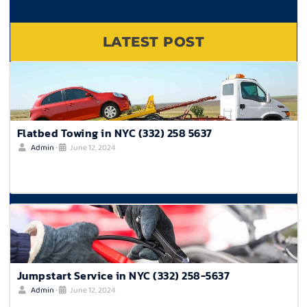
LATEST POST
Flatbed Towing in NYC (332) 258 5637
Admin
•
June 12, 2024
Jumpstart Service in NYC (332) 258-5637
Admin
•
June 12, 2024