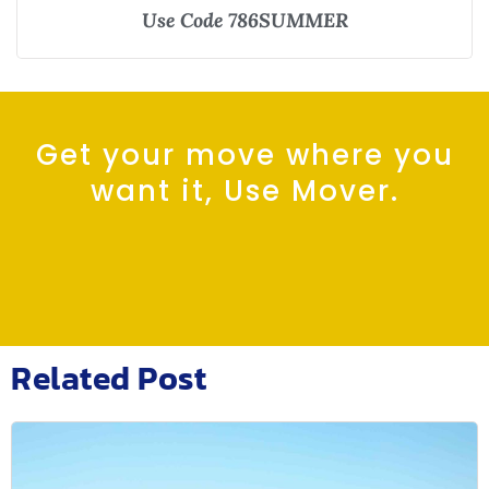
Use Code 786SUMMER
Get your move where you
want it, Use Mover.
Related Post