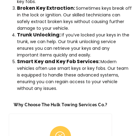
key fobs.
Broken Key Extraction:
Sometimes keys break off
in the lock or ignition. Our skilled technicians can
safely extract broken keys without causing further
damage to your vehicle.
Trunk Unlocking:
If you’ve locked your keys in the
trunk, we can help. Our trunk unlocking service
ensures you can retrieve your keys and any
important items quickly and easily.
Smart Key and Key Fob Services:
Modern
vehicles often use smart keys or key fobs. Our team
is equipped to handle these advanced systems,
ensuring you can regain access to your vehicle
without any issues.
Why Choose The Hulk Towing Services Co.?