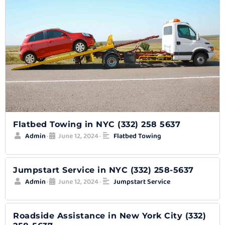
Flatbed Towing in NYC (332) 258 5637
Admin
June 12, 2024
Flatbed Towing
•
•
Jumpstart Service in NYC (332) 258-5637
Admin
June 12, 2024
Jumpstart Service
•
•
Roadside Assistance in New York City (332)