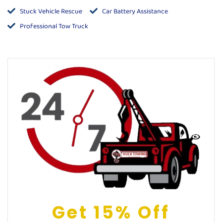
Stuck Vehicle Rescue
Car Battery Assistance
Professional Tow Truck
Get 15% Off