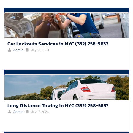
Car Lockouts Services in NYC (332) 258-5637
Admin
•
May 18, 2024
Long Distance Towing in NYC (332) 258-5637
Admin
•
May 17, 2024