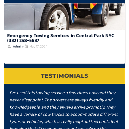
Emergency Towing Services in Central Park NYC
(332) 258-5637
Admin
•
May 17, 2024
TESTIMONIALS
I've used this towing service a few times now and they
never disappoint. The drivers are always friendly and
knowledgeable, and they always arrive promptly. They
have a variety of tow trucks to accommodate different
types of vehicles, which is really helpful. I feel confident
knowing that if I ever need a tow, I can rely on this