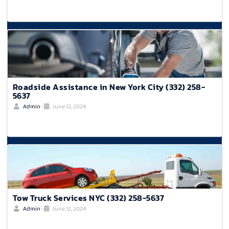
Roadside Assistance in New York City (332) 258-
5637
Admin
•
June 12, 2024
Tow Truck Services NYC (332) 258-5637
Admin
•
June 12, 2024