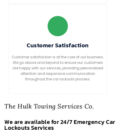
Customer Satisfaction
Customer satisfaction is at the core of our business.
We go above and beyond to ensure our customers
are happy with our services, providing personalized
attention and responsive communication
throughout the car lockouts process.
The Hulk Towing Services Co.
We are available for 24/7 Emergency Car
Lockouts Services