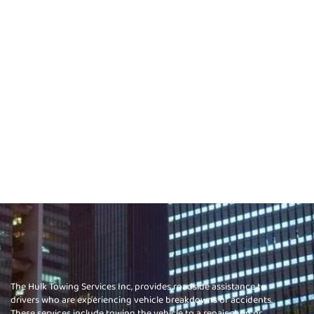
The Hulk Towing Services Inc, provides roadside assistance to
drivers who are experiencing vehicle breakdowns or accidents.
These services include towing the vehicle to a repair shop or