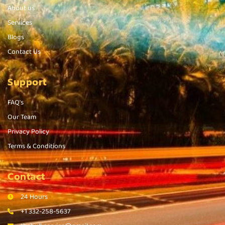
About us
Services
Blogs
Contact Us
Support
FAQ's
Our Team
Privacy Policy
Terms & Conditions
Contact
24 Hours
+1 332-258-5637