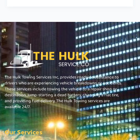
The Hulk Towing Services Inc, provides roadside assistance to
drivers who are experiencing vehicle breakdowns or accidents.
These services include towing the vehicle to a repair shop or
destination, jump-starting a dead battery, changing a flat tire,
and providing fuel delivery. The Hulk Towing services are
available 24/7.
Our Services