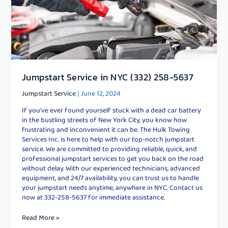
Jumpstart Service in NYC (332) 258-5637
Jumpstart Service
|
June 12, 2024
If you’ve ever found yourself stuck with a dead car battery
in the bustling streets of New York City, you know how
frustrating and inconvenient it can be. The Hulk Towing
Services Inc. is here to help with our top-notch jumpstart
service. We are committed to providing reliable, quick, and
professional jumpstart services to get you back on the road
without delay. With our experienced technicians, advanced
equipment, and 24/7 availability, you can trust us to handle
your jumpstart needs anytime, anywhere in NYC. Contact us
now at 332-258-5637 for immediate assistance.
Read More »