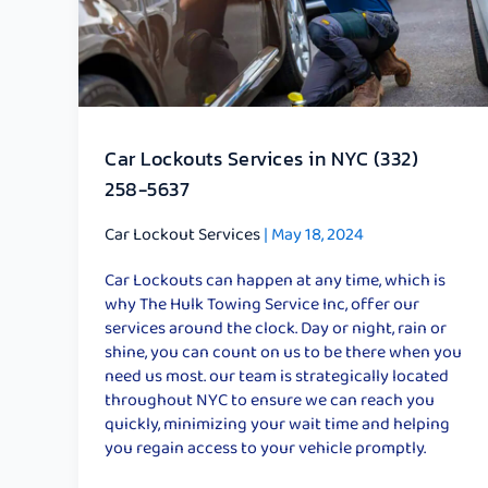
NYC
(332)
258-
5637
Car Lockouts Services in NYC (332)
258-5637
Car Lockout Services
|
May 18, 2024
Car Lockouts can happen at any time, which is
why The Hulk Towing Service Inc, offer our
services around the clock. Day or night, rain or
shine, you can count on us to be there when you
need us most. our team is strategically located
throughout NYC to ensure we can reach you
quickly, minimizing your wait time and helping
you regain access to your vehicle promptly.