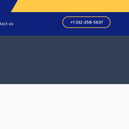
+1 332-258-5637
tact us