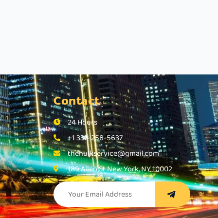
Contact
24 Hours
+1 332-258-5637
thehulkservice@gmail.com
189 Allen St New York, NY 10002