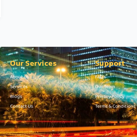
Our Services
Support
About us
FAQ's
Services
Our Team
Blogs
Privacy Policy
Contact Us
Terms & Conditions