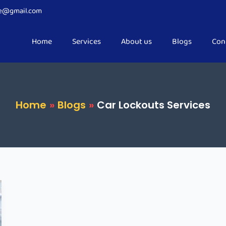
ce@gmail.com
Home
Services
About us
Blogs
Con
Home
Blogs
Car Lockouts Services