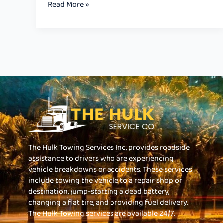
Read More »
The Hulk Towing Services Inc, provides roadside
assistance to drivers who are experiencing
vehicle breakdowns or accidents. These services
include towing the vehicle to a repair shop or
destination, jump-starting a dead battery,
changing a flat tire, and providing fuel delivery.
The Hulk Towing services are available 24/7.