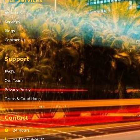
Our Services
About us
Services
Blogs
Contact Us
Support
FAQ's
Our Team
Privacy Policy
Terms & Conditions
Contact
24 Hours
+1 332-258-5637