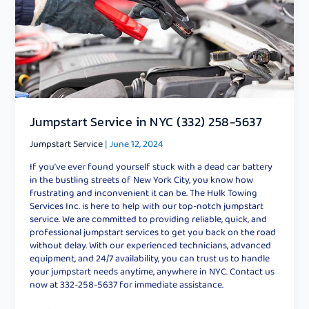
Jumpstart Service in NYC (332) 258-5637
Jumpstart Service
|
June 12, 2024
If you’ve ever found yourself stuck with a dead car battery
in the bustling streets of New York City, you know how
frustrating and inconvenient it can be. The Hulk Towing
Services Inc. is here to help with our top-notch jumpstart
service. We are committed to providing reliable, quick, and
professional jumpstart services to get you back on the road
without delay. With our experienced technicians, advanced
equipment, and 24/7 availability, you can trust us to handle
your jumpstart needs anytime, anywhere in NYC. Contact us
now at 332-258-5637 for immediate assistance.