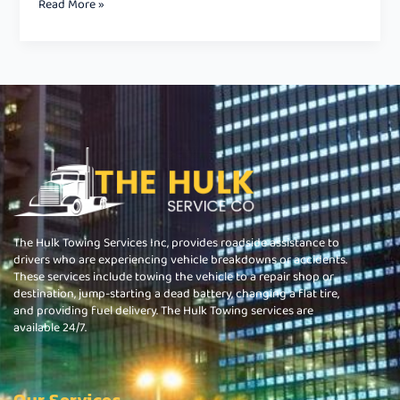
Read More »
The Hulk Towing Services Inc, provides roadside assistance to
drivers who are experiencing vehicle breakdowns or accidents.
These services include towing the vehicle to a repair shop or
destination, jump-starting a dead battery, changing a flat tire,
and providing fuel delivery. The Hulk Towing services are
available 24/7.